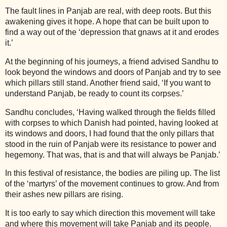
The fault lines in Panjab are real, with deep roots. But this
awakening gives it hope. A hope that can be built upon to
find a way out of the ‘depression that gnaws at it and erodes
it.’
At the beginning of his journeys, a friend advised Sandhu to
look beyond the windows and doors of Panjab and try to see
which pillars still stand. Another friend said, ‘If you want to
understand Panjab, be ready to count its corpses.’
Sandhu concludes, ‘Having walked through the fields filled
with corpses to which Danish had pointed, having looked at
its windows and doors, I had found that the only pillars that
stood in the ruin of Panjab were its resistance to power and
hegemony. That was, that is and that will always be Panjab.’
In this festival of resistance, the bodies are piling up. The list
of the ‘martyrs’ of the movement continues to grow. And from
their ashes new pillars are rising.
It is too early to say which direction this movement will take
and where this movement will take Panjab and its people.