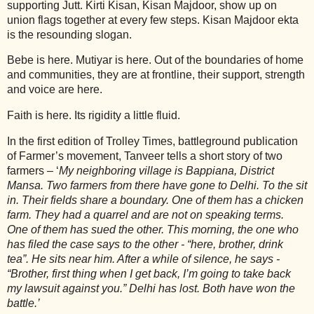
supporting Jutt. Kirti Kisan, Kisan Majdoor, show up on
union flags together at every few steps. Kisan Majdoor ekta
is the resounding slogan.
Bebe is here. Mutiyar is here. Out of the boundaries of home
and communities, they are at frontline, their support, strength
and voice are here.
Faith is here. Its rigidity a little fluid.
In the first edition of Trolley Times, battleground publication
of Farmer’s movement, Tanveer tells a short story of two
farmers – ‘
My neighboring village is Bappiana, District
Mansa. Two farmers from there have gone to Delhi. To the sit
in. Their fields share a boundary. One of them has a chicken
farm. They had a quarrel and are not on speaking terms.
One of them has sued the other. This morning, the one who
has filed the case says to the other - “here, brother, drink
tea”. He sits near him. After a while of silence, he says -
“Brother, first thing when I get back, I’m going to take back
my lawsuit against you.” Delhi has lost. Both have won the
battle.’