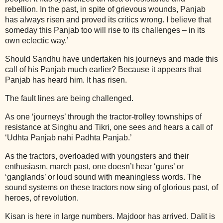
rebellion. In the past, in spite of grievous wounds, Panjab
has always risen and proved its critics wrong. I believe that
someday this Panjab too will rise to its challenges – in its
own eclectic way.’
Should Sandhu have undertaken his journeys and made this
call of his Panjab much earlier? Because it appears that
Panjab has heard him. It has risen.
The fault lines are being challenged.
As one ‘journeys’ through the tractor-trolley townships of
resistance at Singhu and Tikri, one sees and hears a call of
‘Udhta Panjab nahi Padhta Panjab.’
As the tractors, overloaded with youngsters and their
enthusiasm, march past, one doesn’t hear ‘guns’ or
‘ganglands’ or loud sound with meaningless words. The
sound systems on these tractors now sing of glorious past, of
heroes, of revolution.
Kisan is here in large numbers. Majdoor has arrived. Dalit is