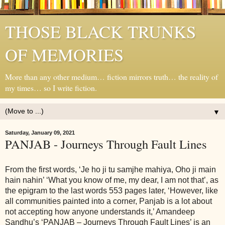
THOSE BLACK TRUNKS
OF MEMORIES
More than any other medium… fiction mirrors truth… the reality of
my times… so I write fiction.
▼
Saturday, January 09, 2021
PANJAB - Journeys Through Fault Lines
From the first words, ‘Je ho ji tu samjhe mahiya, Oho ji main
hain nahin’ ‘What you know of me, my dear, I am not that’, as
the epigram to the last words 553 pages later, ‘However, like
all communities painted into a corner, Panjab is a lot about
not accepting how anyone understands it,’ Amandeep
Sandhu’s ‘PANJAB – Journeys Through Fault Lines’ is an