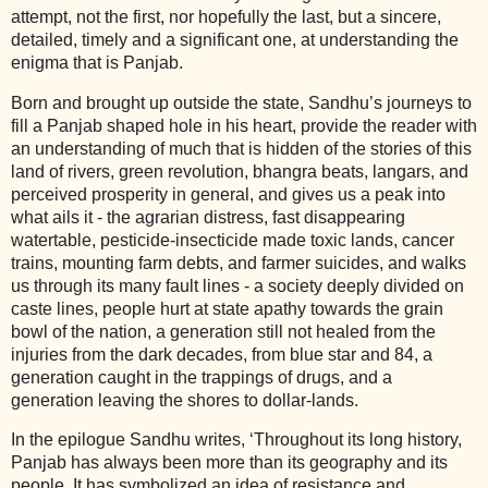
attempt, not the first, nor hopefully the last, but a sincere,
detailed, timely and a significant one, at understanding the
enigma that is Panjab.
Born and brought up outside the state, Sandhu’s journeys to
fill a Panjab shaped hole in his heart, provide the reader with
an understanding of much that is hidden of the stories of this
land of rivers, green revolution, bhangra beats, langars, and
perceived prosperity in general, and gives us a peak into
what ails it - the agrarian distress, fast disappearing
watertable, pesticide-insecticide made toxic lands, cancer
trains, mounting farm debts, and farmer suicides, and walks
us through its many fault lines - a society deeply divided on
caste lines, people hurt at state apathy towards the grain
bowl of the nation, a generation still not healed from the
injuries from the dark decades, from blue star and 84, a
generation caught in the trappings of drugs, and a
generation leaving the shores to dollar-lands.
In the epilogue Sandhu writes, ‘Throughout its long history,
Panjab has always been more than its geography and its
people. It has symbolized an idea of resistance and