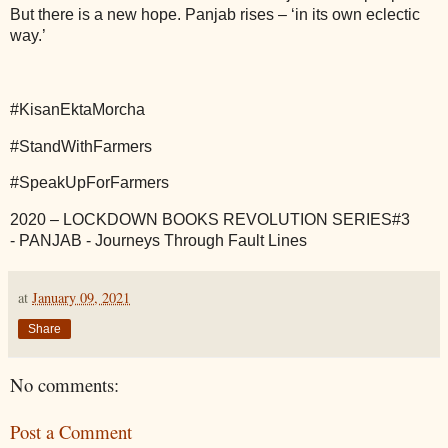
But there is a new hope. Panjab rises – ‘in its own eclectic
way.’
#KisanEktaMorcha
#StandWithFarmers
#SpeakUpForFarmers
2020 – LOCKDOWN BOOKS REVOLUTION SERIES#3
-
PANJAB - Journeys Through Fault Lines
at
January 09, 2021
Share
No comments:
Post a Comment