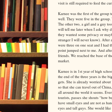
visit is still required to feed the cur
Karnee was the first of the group t
well. They were five in the group. 
The other two, a girl and a guy too
will tell me later when I ask why 
they wanted some privacy or maybe 
stranger I will never know). After 
were three on one seat and I had t
point jumped next to me. And after 
friends. We reached the base of t
market.
Karnee is in 1st year of high schoo
the end of the three years is the 
gets. She is already worried about
so that she can travel out of Chin
all around the world it seems. Ev
tourists, passes she shouts “how 
have small eyes and are not as hand
eyes and tall guys. She would like