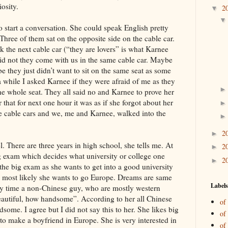
iosity.
2
▼
o start a conversation. She could speak English pretty
Three of them sat on the opposite side on the cable car.
k the next cable car (“they are lovers” is what Karnee
did not they come with us in the same cable car. Maybe
they just didn’t want to sit on the same seat as some
a while I asked Karnee if they were afraid of me as they
he whole seat. They all said no and Karnee to prove her
that for next one hour it was as if she forgot about her
he cable cars and we, me and Karnee, walked into the
2
►
l. There are three years in high school, she tells me. At
2
►
big exam which decides what university or college one
2
►
 the big exam as she wants to get into a good university
a, most likely she wants to go Europe. Dreams are same
Labels
ery time a non-Chinese guy, who are mostly western
beautiful, how handsome”. According to her all Chinese
of
some. I agree but I did not say this to her. She likes big
of
 to make a boyfriend in Europe. She is very interested in
of 