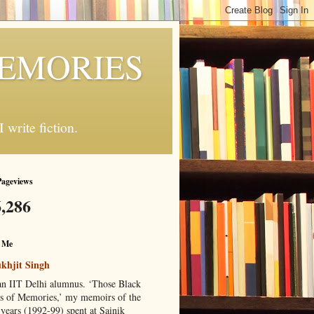
MEMORIES
write fiction.
Pageviews
,286
 Me
khjit Singh
an IIT Delhi alumnus. ‘Those Black
s of Memories,’ my memoirs of the
 years (1992-99) spent at Sainik