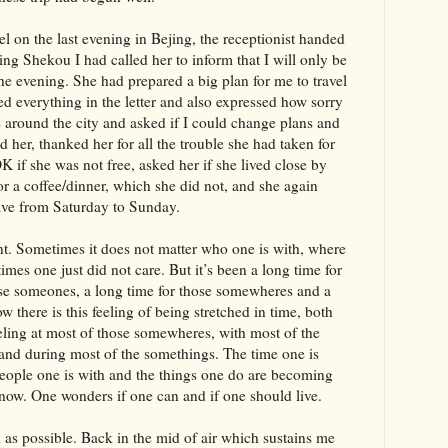
l on the last evening in Bejing, the receptionist handed
ing Shekou I had called her to inform that I will only be
the evening. She had prepared a big plan for me to travel
d everything in the letter and also expressed how sorry
 around the city and asked if I could change plans and
d her, thanked her for all the trouble she had taken for
K if she was not free, asked her if she lived close by
r a coffee/dinner, which she did not, and she again
ave from Saturday to Sunday.
nt. Sometimes it does not matter who one is with, where
mes one just did not care. But it’s been a long time for
ose someones, a long time for those somewheres and a
 there is this feeling of being stretched in time, both
eeling at most of those somewheres, with most of the
nd during most of the somethings. The time one is
 people one is with and the things one do are becoming
s now. One wonders if one can and if one should live.
as possible. Back in the mid of air which sustains me