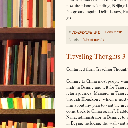
now the plane is landing, Beijing 
the ground again, Delhi is now, Pun
go…
at
November 04, 2008
1 comment:
Labels:
of slb
,
of travels
Traveling Thoughts 3
Continued from Traveling Thought
Coming to China most people want t
night in Beijing and left for Tang
return journey. Manager in Tangg
through Hongkong, which is next d
him about my plan to visit the great
come back to China again”, I adde
Nana, administrator in Beijing, to
in Beijing including the wall visit