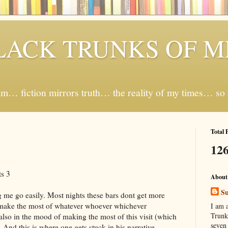
LACK TRUNKS OF 
… fiction mirrors truth… the reality of my times… so I 
Total 
126
s 3
About
Su
 me go easily. Most nights these bars dont get more
 make the most of whatever whoever whichever
I am 
Trunk
lso in the mood of making the most of this visit (which
seven
And this is where one gets stuck in his narrative.