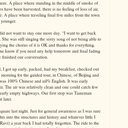
there. A place where standing in the middle of smoke of
ps have been harvested, there is no feeling of loss of air,
fe. A place where traveling final five miles from the town
s younger.
id not want to stay one more day. “I want to get back
. She was still singing the sorry song of not being able to
ying the chorus of it is OK and thanks for everything.
t me know if you need any help tomorrow and final fading
e finished our conversation.
el, I got up early, packed, had my breakfast, checked out
morning for the guided tour, in Chinese, of Beijing and
l was 100% Chinese and nil% English. It was early
ir. The air was relatively clean and one could catch few
 nearly empty highways. Our first stop was Tianeman
t later.
uare last night. Just for general awareness as I was sure
hts into the structures and history and whatever little I
avi) a year back I had totally forgotten. The ride to the