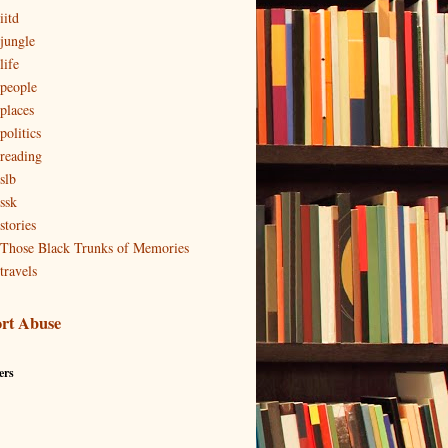
iitd
 jungle
life
 people
 places
politics
 reading
slb
ssk
stories
 Those Black Trunks of Memories
travels
rt Abuse
ers