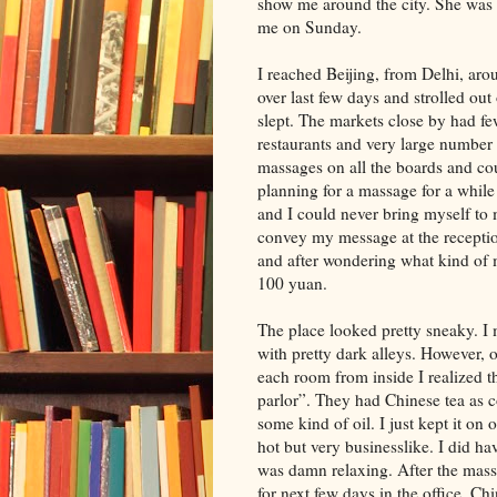
show me around the city. She was 
me on Sunday.
I reached Beijing, from Delhi, arou
over last few days and strolled out
slept. The markets close by had fe
restaurants and very large number 
massages on all the boards and co
planning for a massage for a while
and I could never bring myself to
convey my message at the recepti
and after wondering what kind of m
100 yuan.
The place looked pretty sneaky. I
with pretty dark alleys. However, 
each room from inside I realized 
parlor”. They had Chinese tea as c
some kind of oil. I just kept it on
hot but very businesslike. I did ha
was damn relaxing. After the massa
for next few days in the office. Ch