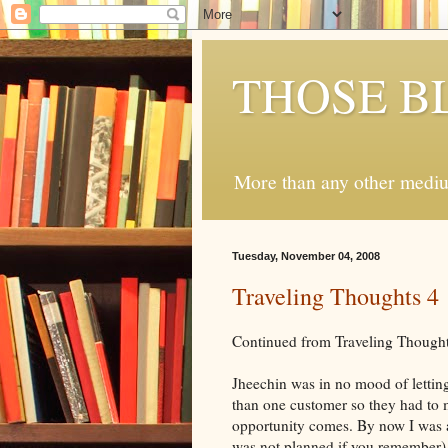
THOSE B
More than any other medium
Tuesday, November 04, 2008
Traveling Thoughts 4
Continued from Traveling Thought
Jheechin was in no mood of letting
than one customer so they had to
opportunity comes. By now I was a
was not planned if you remember). 