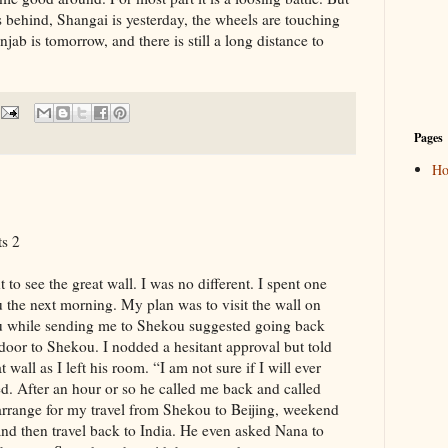
is behind, Shangai is yesterday, the wheels are touching
jab is tomorrow, and there is still a long distance to
Pages
H
s 2
o see the great wall. I was no different. I spent one
gu the next morning. My plan was to visit the wall on
u while sending me to Shekou suggested going back
oor to Shekou. I nodded a hesitant approval but told
 wall as I left his room. “I am not sure if I will ever
d. After an hour or so he called me back and called
 arrange for my travel from Shekou to Beijing, weekend
 and then travel back to India. He even asked Nana to