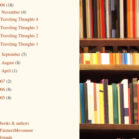
008
(18)
November
(4)
▼
Traveling Thoughts 4
Traveling Thoughts 3
Traveling Thoughts 2
Traveling Thoughts 1
September
(5)
►
August
(8)
►
April
(1)
►
007
(2)
006
(8)
005
(8)
 books & authors
 FarmersMovement
friends