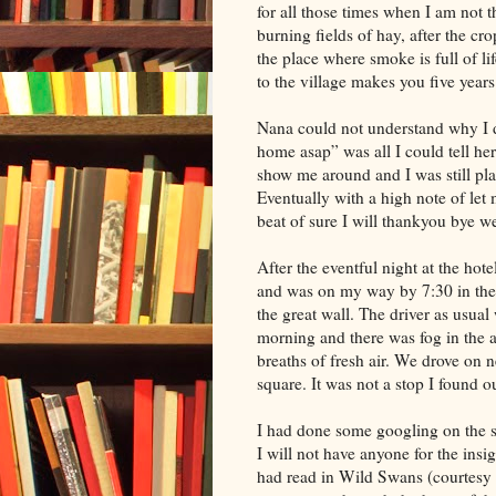
for all those times when I am not 
burning fields of hay, after the cro
the place where smoke is full of li
to the village makes you five year
Nana could not understand why I d
home asap” was all I could tell her
show me around and I was still pla
Eventually with a high note of le
beat of sure I will thankyou bye w
After the eventful night at the hot
and was on my way by 7:30 in the 
the great wall. The driver as usua
morning and there was fog in the a
breaths of fresh air. We drove on
square. It was not a stop I found ou
I had done some googling on the sq
I will not have anyone for the insig
had read in Wild Swans (courtesy R