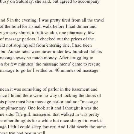
busy on Saturday, she said, but agreed to accompany
nd 5 in the evening. I was pretty tired from all the travel
 of the hotel for a small walk before I had dinner and
w grocery shops, a fruit vendor, one pharmacy, few
of massage parlors. I checked out the prices of the
uld not stop myself from entering one. I had been
 but Aussie rates were never under few hundred dollars
 massage away so much money. After struggling to
on for few minutes ‘the massage menu’ came to rescue
assage to go for I settled on 40 minutes oil massage.
 mean it was some king of parlor in the basement and
once I found there were no way of locking the doors of
this place must be a massage parlor and not “massage
omplimentary. One look at it and I thought it was the
 one side. The girl, masseuse, that walked in was pretty
ve other thoughts for a while but once she got to work it
ge I felt I could sleep forever. And I did nearly the same
inese trip had begun well.