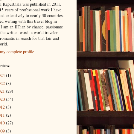
l Kapurthala was published in 2011.
15 years of professional work I have
led extensively to nearly 30 countries.
ted writing with this travel blog in
 I am an IITian by chance, passionate
the written word, a world traveler,
romantic in search for that fair and
orld.
my complete profile
rchive
024
(1)
022
(8)
021
(29)
020
(54)
012
(3)
011
(2)
010
(27)
009
(3)