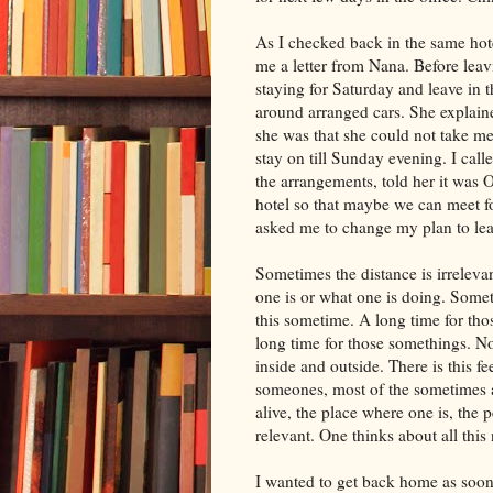
As I checked back in the same hote
me a letter from Nana. Before leav
staying for Saturday and leave in 
around arranged cars. She explaine
she was that she could not take me
stay on till Sunday evening. I calle
the arrangements, told her it was O
hotel so that maybe we can meet fo
asked me to change my plan to le
Sometimes the distance is irreleva
one is or what one is doing. Someti
this sometime. A long time for th
long time for those somethings. Now
inside and outside. There is this f
someones, most of the sometimes a
alive, the place where one is, the
relevant. One thinks about all thi
I wanted to get back home as soon 