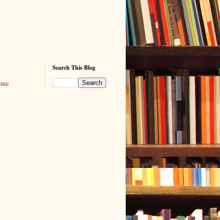
Search This Blog
ome