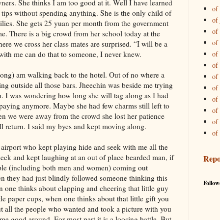
ners. She thinks I am too good at it. Well I have learned
of 
e tips without spending anything. She is the only child of
of
milies. She gets 25 yuan per month from the government
of 
 me. There is a big crowd from her school today at the
of
where we cross her class mates are surprised. “I will be a
with me can do that to someone, I never knew.
of
of 
 along) am walking back to the hotel. Out of no where a
of
ting outside all those bars. Jheechin was beside me trying
of 
h. I was wondering how long she will tag along as I had
of 
t paying anymore. Maybe she had few charms still left to
of 
hen we were away from the crowd she lost her patience
of
l return. I said my byes and kept moving along.
of 
e airport who kept playing hide and seek with me all the
heck and kept laughing at an out of place bearded man, if
Repo
ople (including both men and women) coming out
 they had just blindly followed someone thinking this
Follow
 one thinks about clapping and cheering that little guy
tle paper cups, when one thinks about that little gift you
t all the people who wanted and took a picture with you
me good around. For most part it is a loosing battle. But