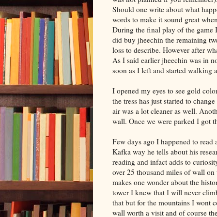
Should one write about what happ
words to make it sound great when 
During the final play of the game I
did buy jheechin the remaining t
loss to describe. However after wha
As I said earlier jheechin was in n
soon as I left and started walking
I opened my eyes to see gold color
the tress has just started to change
air was a lot cleaner as well. Anoth
wall. Once we were parked I got t
Few days ago I happened to read a
Kafka way he tells about his resear
reading and infact adds to curiosit
over 25 thousand miles of wall on t
makes one wonder about the historie
tower I knew that I will never cli
that but for the mountains I wont 
wall worth a visit and of course t