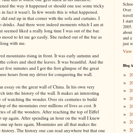
Schoo
ened the way it happened or should one use some tricky
Over 
in fact it wasn’t. In few words this is what happened.
travel
 did end up in that corner with the sofa and curtains. I
I star
wo drinks. And there were indeed moments which I am at
2005.
t seemed liked a really long time I was out of the bar.
about 
o mood to let me go easily. She rushed out of the bar as
and a 
 along with me.
just w
View 
ed mountains rising in front. It was early autumn and
 the colors and shed the leaves. It was beautiful. And the
Blog A
er five minutes and I got the first glimpse of the great
hree hours from my driver for conquering the wall.
2
►
2
►
n essay on the great wall of China. In his own very
2
►
ch into the history of the wall. It makes an interesting
2
y of watching the wonder. Over six centuries to build
►
op of the mountains over millions of lives as cost. It
2
►
s of all the wonders. After reaching the top of Eiffel
2
►
mb up again. After spending an hour on the wall I knew
2
►
come up here again. Mountains are all that makes the
2
he history. The history one can read anywhere but that one
►