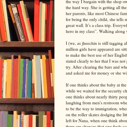
the way I bargain with the shop ow
the hard way. She is getting all th
her parents, like most Chinese fa
for being the only child, she tells
great wall. It’s a class trip. Every
hero in my class”. Walking along 
I (we, as jheechin is still tagging
million girls have appeared are sit
to make the best use of her Englis
stated clearly to her that I was no
try. After clearing the bars and w
and asked me for money or she wil
If one thinks about the baby at th
while we waited for the security c
one thinks about nearly thirty pe
laughing from men’s restroom when
to be the way to immigration, when
on the roller skates dodging the lit
left for Nana, when one think abou
there are chances that one finds so