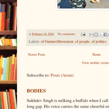
at
February 16, 2024
No comments:
Labels:
of FarmersMovement
,
of people
,
of politics
Newer Posts
Home
View mobile versio
Subscribe to:
Posts (Atom)
BODIES
Sukhdev Singh is milking a buffalo when I call
long gap. His voice carries the same cheerful e