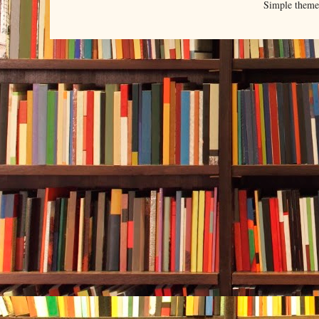
Simple them