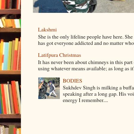
Lakshmi
She is the only lifeline people have here. She
has got everyone addicted and no matter whom 
Latifpura Christmas
It has never been about chimneys in this part
using whatever means available; as long as it’s
BODIES
Sukhdev Singh is milking a buffa
speaking after a long gap. His vo
energy I remember....