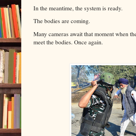
In the meantime, the system is ready.
The bodies are coming.
Many cameras await that moment when the 
meet the bodies. Once again.