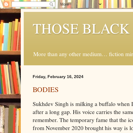
THOSE BLACK
More than any other medium… fiction mirro
Friday, February 16, 2024
BODIES
Sukhdev Singh is milking a buffalo when I
after a long gap. His voice carries the sam
remember. The temporary fame that the ic
from November 2020 brought his way is lon