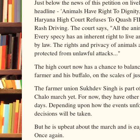
Just below the news of this petition on live
headline - 'Animals Have Right To Dignity,
Haryana High Court Refuses To Quash FIR
Rash Driving. The court says, "All the ani
Every specy has an inherent right to live a
by law. The rights and privacy of animals 
protected from unlawful attacks..."
The high court now has a chance to balanc
farmer and his buffalo, on the scales of jus
The farmer union Sukhdev Singh is part of
Chalo march yet. For now, they have other
days. Depending upon how the events unfol
decisions will be taken.
But he is upbeat about the march and is eag
Once again.