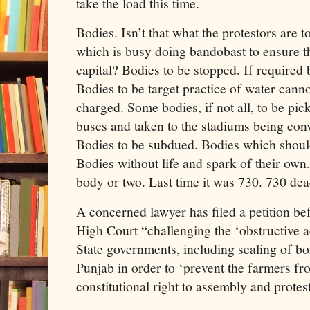
take the load this time.
Bodies. Isn’t that what the protestors are 
which is busy doing bandobast to ensure t
capital? Bodies to be stopped. If required 
Bodies to be target practice of water canno
charged. Some bodies, if not all, to be pic
buses and taken to the stadiums being conv
Bodies to be subdued. Bodies which shoul
Bodies without life and spark of their own
body or two. Last time it was 730. 730 dea
A concerned lawyer has filed a petition b
High Court “challenging the ‘obstructive a
State governments, including sealing of 
Punjab in order to ‘prevent the farmers fr
constitutional right to assembly and protes