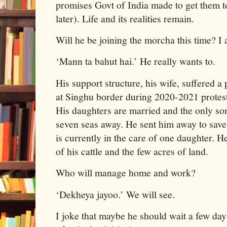
promises Govt of India made to get them t
later). Life and its realities remain.
Will he be joining the morcha this time? I 
‘Mann ta bahut hai.’ He really wants to.
His support structure, his wife, suffered a
at Singhu border during 2020-2021 protest
His daughters are married and the only son
seven seas away. He sent him away to save
is currently in the care of one daughter. H
of his cattle and the few acres of land.
Who will manage home and work?
‘Dekheya jayoo.’ We will see.
I joke that maybe he should wait a few day