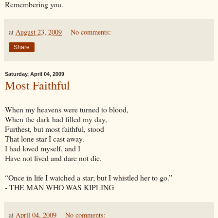
Remembering you.
at
August 23, 2009
No comments:
Share
Saturday, April 04, 2009
Most Faithful
When my heavens were turned to blood,
When the dark had filled my day,
Furthest, but most faithful, stood
That lone star I cast away.
I had loved myself, and I
Have not lived and dare not die.
“Once in life I watched a star; but I whistled her to go.”
- THE MAN WHO WAS KIPLING
at
April 04, 2009
No comments: