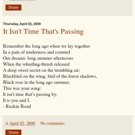
Share
Thursday, April 02, 2009
It Isn't Time That's Passing
Remember the long ago when we lay together
In a pain of tenderness and counted
Our dreams: long summer afternoons
When the whistling-thrush released
A deep sweet secret on the trembling air;
Blackbird on the wing, bird of the forest shadows,
Black rose in the long ago summer,
This was your song:
It isn’t time that’s passing by,
It is you and I.
- Ruskin Bond
at
April 02, 2009
No comments:
Share