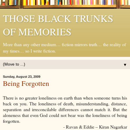
THOSE BLACK TRUNKS
OF MEMORIES
More than any other medium… fiction mirrors truth… the reality of
my times… so I write fiction.
▼
Sunday, August 23, 2009
Being Forgotten
There is no greater loneliness on earth than when someone turns his
back on you. The loneliness of death, misunderstanding, distance,
separation and irreconcilable differences cannot match it. But the
aloneness that even God could not bear was the loneliness of being
forgotten.
- Ravan & Eddie – Kiran Nagarkar