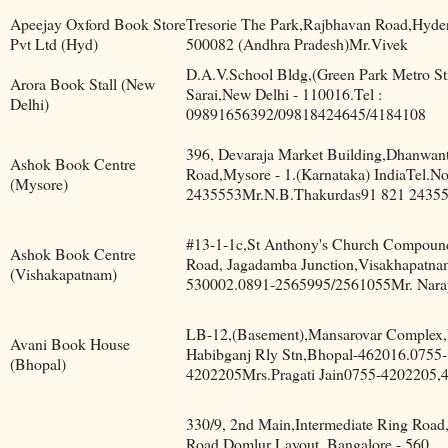
Apeejay Oxford Book Store
Tresorie The Park,Rajbhavan Road,Hyde
Pvt Ltd (Hyd)
500082 (Andhra Pradesh)Mr.Vivek
D.A.V.School Bldg,(Green Park Metro St
Arora Book Stall (New
Sarai,New Delhi - 110016.Tel :
Delhi)
09891656392/09818424645/4184108
396, Devaraja Market Building,Dhanwant
Ashok Book Centre
Road,Mysore - 1.(Karnataka) IndiaTel.N
(Mysore)
2435553Mr.N.B.Thakurdas91 821 2435
#13-1-1c,St Anthony's Church Compoun
Ashok Book Centre
Road, Jagadamba Junction,Visakhapatna
(Vishakapatnam)
530002.0891-2565995/2561055Mr. Nara
LB-12,(Basement),Mansarovar Complex,
Avani Book House
Habibganj Rly Stn,Bhopal-462016.0755-
(Bhopal)
4202205Mrs.Pragati Jain0755-4202205,
330/9, 2nd Main,Intermediate Ring Road
Road,Domlur Layout, Bangalore - 560