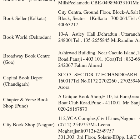
MillsPeelamedu CBE-049894033101Mr.
City Centra, Ground Floor, Block-A,Salt
Book Seller (Kolkata)
Block, Sector - 1Kolkata - 700 064.Tel : 
40063217
10-A , Astley
Hall ,Dehradun , Uttaranch
Book World (Dehradun)
248001Tel : 135-2655845 Mr.Randhir Ar
Ashirwad Building, Near Caculo Island,1s
Broadway Book Centre
Road,Panaji - 403 101. (Goa)Tel : 832-6
(Goa)
242067 Fahim Ahmed
SCO 3
SECTOR 17 ECHANDIGARH -
Capital Book Depot
160017Tel.No.0172 2702260 , 2702594
(Chandigarh)
Arora
A Unique Book Shop,F-10,1st Foor,Gera
Chapter & Verse Book
Boat Club Road,Pune - 411001. Mr. Sanj
Shop (Pune)
020-26167870
112,VCA Complex,Civil Lines,Nagpur - 
City Book Shop (Nagpur)
(0712)-2549757Ms.Leena
Meghrajjani(0712)-2549757
301,303, 3rd Floor, Solaris-IIOpp. L&T 