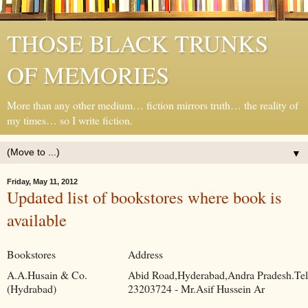
THOSE BLACK TRUNKS
OF MEMORIES
More than any other medium… fiction mirrors truth… the reality of
my times… so I write fiction.
▼
Friday, May 11, 2012
Updated list of bookstores where book is
available
Bookstores
Address
A.A.Husain & Co.
Abid Road,Hyderabad,Andra Pradesh.Tel
(Hydrabad)
23203724 - Mr.Asif Hussein Ar