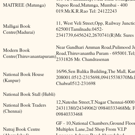
MAITREE (Matunga)
Napoo Road,Matunga, Mumbai - 400
019.Mr.K.R.Rao Tel: 24122243
11, West Veli Street,Opp, Railway Juncti
Malligai Book
625001Tamilnadu.0452-
Centre(Madurai)
2341739,6456242,2670741(R)Mr. Sures
Near Gandhari Amman Road,Pulimood J
Modern Book
Road,Thiruvanantha Puram - 695001.Tel
Centre(Thiruvanantapuram)
2331826 Mr. Chandrasenan
16/96,Sen Balika Building,The Mall, Kan
National Book House
208001.0512-2315698,09415538370Mr.
(Kanpur)
Chabra0512-231698
National Book Stall (Hubli)
12,Nateshn Street,T.Nagar Chennai-600
National Book Traders
24311380/24349062/ 09840333468Mr. F
(Chennai)
09840333468
GF - 10,National Chambers,Ground Floor
Natraj Book Centre
Multiplex Lane,2nd Shop From V.I.P
(Ahemdabad)
Luggage,Ashram Road,Ahemdabad -