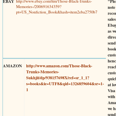
EBAY
http://www.ebay.com/itm/Those-Black-Trunks-
"Ple
Memories-/200691634359?
note
pt=US_Nonfiction_Book&hash=item2eba2750b7
rec
sales
Ebay
as w
dire
send
book
cust
henc
AMAZON
http://www.amazon.com/Those-Black-
reac
Trunks-Memories-
cust
Sukhjit/dp/938157698X/ref=sr_1_1?
quic
s=books&ie=UTF8&qid=1326859604&sr=1-
at lo
1
Visa
with
Ama
we h
send 