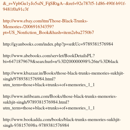
&_r=VpbGu1yJo5siN_FijSRtgA--&ref=92e787f5-1d86-490f-b91f-
9481f0a91c3f
http://www.ebay.com/itm/Those-Black-Trunks-
Memories-/200691634359?
pt=US_Nonfiction_Book&hash=item2eba2750b7
http://gyanbooks.com/index.php?p=sr&Uc=9789381576984
http://www.abebooks.com/servlet/BookDetailsPL?
bi=6471879679&searchurl=n%3D200000098%26tn%3Dblack
http://www.kbazaar.in/Books/those-black-trunks-memories-sukhjit-
singh/9789381576984.html?
utm_term=those+black+trunks+of+memories_1_1
http://www.infibeam.com/Books/those-black-trunks-memories-
sukhjit-singh/9789381576984.html?
utm_term=those+black+trunks+of+memories_1_1
http://www.bookadda.com/books/black-trunks-memories-sukhjit-
singh-938157698x-9789381576984