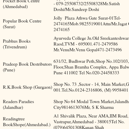
Pocket Book Centre
- 079-25508732/25508328Mr.Satish
(Ahmedabad)
Doshi/Mr.Sandeep Doshi
Jolly
Plaza Athwa Gate Surat-01Tel-
Popular Book Centre
2474165Mob.9825519001Attn/Mr.Jagat 
(Surat)
2474165
Ayurveda College Jn.Old Sreekanteshwa
Prabhus Books
Raod,TVM - 695001.471-2479586
(Trivendrum)
Mr.VenuMr.Venu Gopal471-2473496
631/32, Budhwar Peth,Shop No.102/103,
Pradeep Book Destributors
Floor,Shan Bramha Complex, Appa Bal
(Pune)
Pune 411002 Tel No.020-24458333
Shop No. 73 ,Sector - 14, Main Market,
R.K.Book Shop (Gurgaon)
001.Tel.No.0124-2316806, (M) 995840
Readers Paradies
Shop No 64 Modal Town Market,Jalandh
(Jalandhar)
City9814613076Mr, S K Sharma
A1 Shivalik Plaza, Near AMA,IIM Road,
Readingtree
Vastrapur,Ahmedabad - 380015Tel No.
BookShope(Ahmedabad.)
(079)64501308Kanan Shah