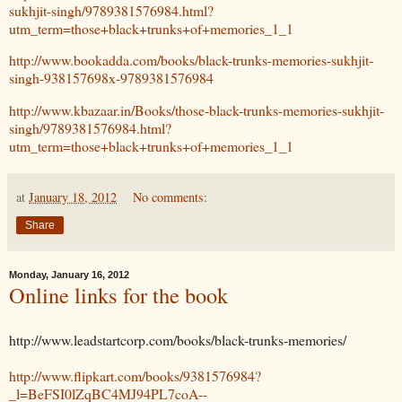
sukhjit-singh/9789381576984.html?
utm_term=those+black+trunks+of+memories_1_1
http://www.bookadda.com/books/black-trunks-memories-sukhjit-
singh-938157698x-9789381576984
http://www.kbazaar.in/Books/those-black-trunks-memories-sukhjit-
singh/9789381576984.html?
utm_term=those+black+trunks+of+memories_1_1
at
January 18, 2012
No comments:
Share
Monday, January 16, 2012
Online links for the book
http://www.leadstartcorp.com/books/black-trunks-memories/
http://www.flipkart.com/books/9381576984?
_l=BeFSI0lZqBC4MJ94PL7coA--