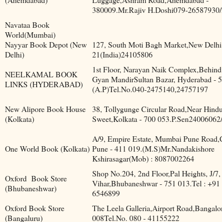
380009.Mr.Rajiv H.Doshi079-26587930
Navataa Book
World(Mumbai)
Nayyar Book Depot (New
127, South Moti Bagh Market,New Delhi
Delhi)
21(India)24105806
1st Floor, Narayan Naik Complex,Behin
NEELKAMAL BOOK
Gyan MandirSultan Bazar, Hyderabad - 5
LINKS (HYDERABAD)
(A.P)Tel.No.040-2475140,24757197
New Alipore Book House
38, Tollygunge Circular Road,Near Hind
(Kolkata)
Sweet,Kolkata - 700 053.P.Sen24006062
A/9, Empire Estate, Mumbai Pune Road,
One World Book (Kolkata)
Pune - 411 019.(M.S)Mr.Nandakishore
Kshirasagar(Mob) : 8087002264
Shop No.204, 2nd Floor,Pal Heights, J/7,
Oxford
Book Store
Vihar,Bhubaneshwar - 751 013.Tel : +91
(Bhubaneshwar)
6546899
Oxford Book Store
The Leela Galleria,Airport Road,Bangalo
(Bangaluru)
008Tel.No. 080 - 41155222