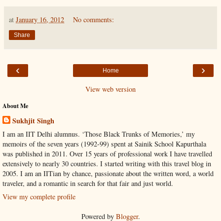
at
January 16, 2012
No comments:
Share
‹
›
Home
View web version
About Me
Sukhjit Singh
I am an IIT Delhi alumnus. ‘Those Black Trunks of Memories,’ my
memoirs of the seven years (1992-99) spent at Sainik School Kapurthala
was published in 2011. Over 15 years of professional work I have travelled
extensively to nearly 30 countries. I started writing with this travel blog in
2005. I am an IITian by chance, passionate about the written word, a world
traveler, and a romantic in search for that fair and just world.
View my complete profile
Powered by
Blogger
.