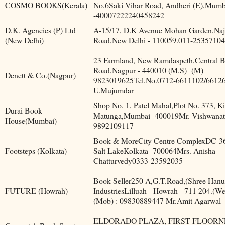
COSMO BOOKS(Kerala)
No.6Saki Vihar Road, Andheri (E),Mumb
-40007222240458242
D.K. Agencies (P) Ltd
A-15/17, D.K Avenue Mohan Garden,Naj
(New Delhi)
Road,New Delhi - 110059.011-25357104
23 Farmland, New Ramdaspeth,Central B
Road,Nagpur - 440010 (M.S)
(M)
Denett & Co.(Nagpur)
9823019625Tel.No.0712-6611102/6612
U.Mujumdar
Shop No. 1, Patel Mahal,Plot No. 373, Ki
Durai Book
Matunga,Mumbai- 400019Mr. Vishwana
House(Mumbai)
9892109117
Book & MoreCity Centre ComplexDC-36,
Footsteps (Kolkata)
Salt LakeKolkata -700064Mrs. Anisha
Chatturvedy0333-23592035
Book Seller250 A,G.T.Road,(Shree Han
FUTURE (Howrah)
IndustriesLilluah - Howrah - 711 204.(We
(Mob) : 09830889447 Mr.Amit Agarwal
ELDORADO PLAZA, FIRST FLOOR