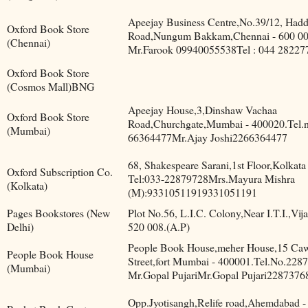
Apeejay Business Centre,No.39/12, Had
Oxford Book Store
Road,Nungum Bakkam,Chennai - 600 00
(Chennai)
Mr.Farook 09940055538Tel : 044 28227
Oxford Book Store
(Cosmos Mall)BNG
Apeejay House,3,Dinshaw Vachaa
Oxford Book Store
Road,Churchgate,Mumbai - 400020.Tel.n
(Mumbai)
66364477Mr.Ajay Joshi2266364477
68, Shakespeare Sarani,1st Floor,Kolkata
Oxford Subscription Co.
Tel:033-22879728Mrs.Mayura Mishra
(Kolkata)
(M):93310511919331051191
Pages Bookstores (New
Plot No.56, L.I.C. Colony,Near I.T.I.,Vij
Delhi)
520 008.(A.P)
People Book House,meher House,15 Cawa
People Book House
Street,fort Mumbai - 400001.Tel.No.228
(Mumbai)
Mr.Gopal PujariMr.Gopal Pujari2287376
Opp.Jyotisangh,Relife road,Ahemdabad -