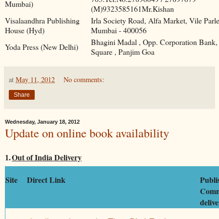
Mumbai)
(M)9323585161Mr.Kishan
Visalaandhra Publishing
Irla Society Road, Alfa Market, Vile Parl
House (Hyd)
Mumbai - 400056
Bhagini Madal , Opp. Corporation Bank,
Yoda Press (New Delhi)
Square , Panjim Goa
at
May 11, 2012
No comments:
Share
Wednesday, January 18, 2012
Update on online book availability
Out of India Delivery
1.
Site
Direct Link
Publi
Comm
deliv