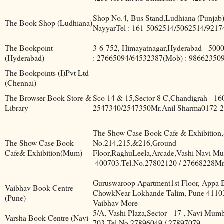
Shop No.4, Bus Stand,Ludhiana (Punjab
The Book Shop (Ludhiana)
NayyarTel : 161-5062514/5062514/921
The Bookpoint
3-6-752, Himayatnagar,Hyderabad - 5000
(Hyderabad)
: 27665094/64532387(Mob) : 98662350
The Bookpoints (I)Pvt Ltd
(Chennai)
The Browser Book Store &
Sco 14 & 15,Sector 8 C,Chandigrah - 1
Library
2547340/2547350Mr.Anil Sharma0172-
The Show Case Book Cafe & Exhibition
The Show Case Book
No.214,215,&216,Ground
Cafe& Exhibition(Mum)
Floor,RaghuLeela,Arcade,Vashi Navi M
-400703.Tel.No.27802120 / 27668228Mr
Guruswaroop Apartment1st Floor, Appa 
Vaibhav Book Centre
ChowkNear Lokhande Talim, Pune 4110
(Pune)
Vaibhav More
5/A, Vashi Plaza,Sector - 17 , Navi Mumb
Varsha Book Centre (Navi
703.Tel.No.27896049 / 27897079