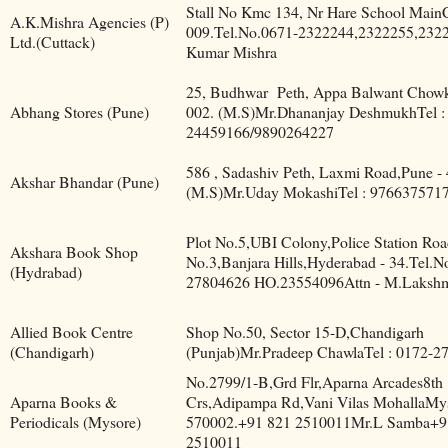
Stall No Kmc 134, Nr Hare School MainC
A.K.Mishra Agencies (P)
009.Tel.No.0671-2322244,2322255,232
Ltd.(Cuttack)
Kumar Mishra
25, Budhwar
Peth, Appa Balwant Chowk
Abhang Stores (Pune)
002. (M.S)Mr.Dhananjay DeshmukhTel :
24459166/9890264227
586 , Sadashiv Peth, Laxmi Road,Pune -
Akshar Bhandar (Pune)
(M.S)Mr.Uday MokashiTel : 976637571
Plot No.5,UBI Colony,Police Station Ro
Akshara Book Shop
No.3,Banjara Hills,Hyderabad - 34.Tel.N
(Hydrabad)
27804626 HO.23554096Attn - M.Lakshmi
Allied Book Centre
Shop No.50, Sector 15-D,Chandigarh
(Chandigarh)
(Punjab)Mr.Pradeep ChawlaTel : 0172-2
No.2799/1-B,Grd Flr,Aparna Arcades8th
Aparna Books &
Crs,Adipampa Rd,Vani Vilas MohallaMy
Periodicals (Mysore)
570002.+91 821 2510011Mr.L Samba+9
2510011