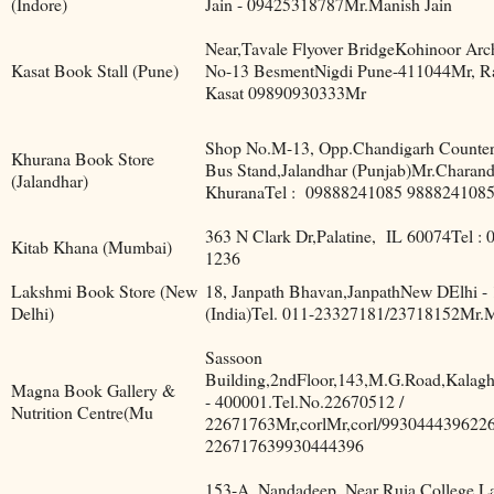
(Indore)
Jain - 09425318787Mr.Manish Jain
Near,Tavale Flyover BridgeKohinoor Ar
Kasat Book Stall (Pune)
No-13 BesmentNigdi Pune-411044Mr, R
Kasat 09890930333Mr
Shop No.M-13, Opp.Chandigarh Counter
Khurana Book Store
Bus Stand,Jalandhar (Punjab)Mr.Charan
(Jalandhar)
KhuranaTel :
09888241085 988824108
363 N Clark Dr,Palatine,
IL 60074Tel : 
Kitab Khana (Mumbai)
1236
Lakshmi Book Store (New
18, Janpath Bhavan,JanpathNew DElhi -
Delhi)
(India)Tel. 011-23327181/23718152Mr.
Sassoon
Building,2ndFloor,143,M.G.Road,Kala
Magna Book Gallery &
- 400001.Tel.No.22670512 /
Nutrition Centre(Mu
22671763Mr,corlMr,corl/9930444396226
226717639930444396
153-A, Nandadeep, Near Ruia College,L