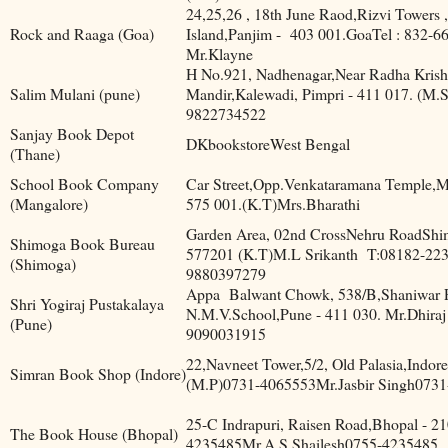
24,25,26 , 18th June Raod,Rizvi Towers 
Rock and Raaga (Goa)
Island,Panjim -
403 001.GoaTel : 832-6
Mr.Klayne
H No.921, Nadhenagar,Near Radha Kris
Salim Mulani (pune)
Mandir,Kalewadi, Pimpri - 411 017. (M.
9822734522
Sanjay Book Depot
DKbookstoreWest Bengal
(Thane)
School Book Company
Car Street,Opp.Venkataramana Temple,M
(Mangalore)
575 001.(K.T)Mrs.Bharathi
Garden Area, 02nd CrossNehru RoadShi
Shimoga Book Bureau
577201 (K.T)M.L Srikanth
T:08182-223
(Shimoga)
9880397279
Appa
Balwant Chowk, 538/B,Shaniwar P
Shri Yogiraj Pustakalaya
N.M.V.School,Pune - 411 030. Mr.Dhiraj
(Pune)
9090031915
22,Navneet Tower,5/2, Old Palasia,Indor
Simran Book Shop (Indore)
(M.P)0731-4065553Mr.Jasbir Singh073
25-C Indrapuri, Raisen Road,Bhopal - 2
The Book House (Bhopal)
4235485Mr.A.S Shailesh0755-4235485