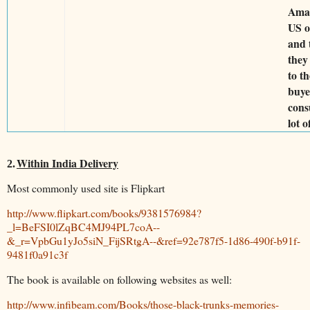
Ama
US o
and 
they
to th
buye
cons
lot o
Within India Delivery
2.
Most commonly used site is Flipkart
http://www.flipkart.com/books/9381576984?
_l=BeFSI0lZqBC4MJ94PL7coA--
&_r=VpbGu1yJo5siN_FijSRtgA--&ref=92e787f5-1d86-490f-b91f-
9481f0a91c3f
The book is available on following websites as well:
http://www.infibeam.com/Books/those-black-trunks-memories-