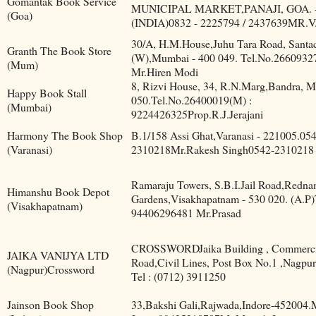
Gomantak Book Service
MUNICIPAL MARKET,PANAJI, GOA. -
(Goa)
(INDIA)0832 - 2225794 / 2437639MR.
30/A, H.M.House,Juhu Tara Road, Santa
Granth The Book Store
(W),Mumbai - 400 049. Tel.No.2660932
(Mum)
Mr.Hiren Modi
8, Rizvi House, 34, R.N.Marg,Bandra, 
Happy Book Stall
050.Tel.No.26400019(M) :
(Mumbai)
9224426325Prop.R.J.Jerajani
Harmony The Book Shop
B.1/158 Assi Ghat,Varanasi - 221005.05
(Varanasi)
2310218Mr.Rakesh Singh0542-2310218
Ramaraju Towers, S.B.I.Jail Road,Redn
Himanshu Book Depot
Gardens,Visakhapatnam - 530 020. (A.P)
(Visakhapatnam)
94406296481 Mr.Prasad
CROSSWORDJaika Building , Commerci
JAIKA VANIJYA LTD
Road,Civil Lines, Post Box No.1 ,Nagpur
(Nagpur)Crossword
Tel : (0712) 3911250
Jainson Book Shop
33,Bakshi Gali,Rajwada,Indore-452004.