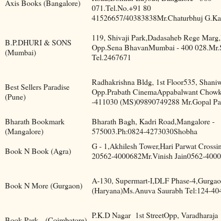
Axis Books (Bangalore)
071.Tel.No.+91 80
41526657/40383838Mr.Chaturbhuj G.Ka
119, Shivaji Park,Dadasaheb Rege Marg
B.P.DHURI & SONS
Opp.Sena BhavanMumbai - 400 028.Mr.
(Mumbai)
Tel.2467671
Radhakrishna Bldg, 1st Floor535, Shaniw
Best Sellers Paradise
Opp.Prabath CinemaAppabalwant Chowk
(Pune)
-411030 (MS)09890749288 Mr.Gopal Pa
Bharath Bookmark
Bharath Bagh, Kadri Road,Mangalore -
(Mangalore)
575003.Ph:0824-4273030Shobha
G - 1,Akhilesh Tower,Hari Parwat Crossi
Book N Book (Agra)
20562-4000682Mr.Vinish Jain0562-400
A-130, Supermart-I,DLF Phase-4,Gurgao
Book N More (Gurgaon)
(Haryana)Ms.Anuva Saurabh Tel:124-40
P.K.D Nagar
1st StreetOpp, Varadharaja
Book Park
(Coimbatore)