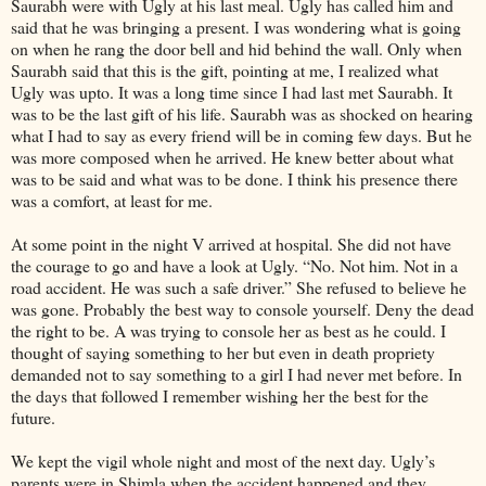
Saurabh were with Ugly at his last meal. Ugly has called him and
said that he was bringing a present. I was wondering what is going
on when he rang the door bell and hid behind the wall. Only when
Saurabh said that this is the gift, pointing at me, I realized what
Ugly was upto. It was a long time since I had last met Saurabh. It
was to be the last gift of his life. Saurabh was as shocked on hearing
what I had to say as every friend will be in coming few days. But he
was more composed when he arrived. He knew better about what
was to be said and what was to be done. I think his presence there
was a comfort, at least for me.
At some point in the night V arrived at hospital. She did not have
the courage to go and have a look at Ugly. “No. Not him. Not in a
road accident. He was such a safe driver.” She refused to believe he
was gone. Probably the best way to console yourself. Deny the dead
the right to be. A was trying to console her as best as he could. I
thought of saying something to her but even in death propriety
demanded not to say something to a girl I had never met before. In
the days that followed I remember wishing her the best for the
future.
We kept the vigil whole night and most of the next day. Ugly’s
parents were in Shimla when the accident happened and they