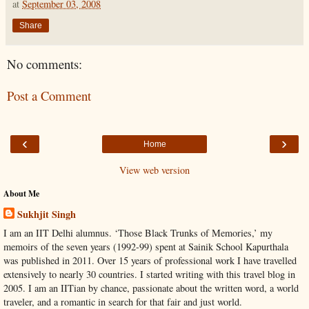
at
September 03, 2008
Share
No comments:
Post a Comment
‹
›
Home
View web version
About Me
Sukhjit Singh
I am an IIT Delhi alumnus. ‘Those Black Trunks of Memories,’ my
memoirs of the seven years (1992-99) spent at Sainik School Kapurthala
was published in 2011. Over 15 years of professional work I have travelled
extensively to nearly 30 countries. I started writing with this travel blog in
2005. I am an IITian by chance, passionate about the written word, a world
traveler, and a romantic in search for that fair and just world.