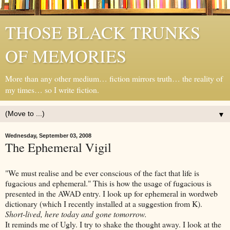
THOSE BLACK TRUNKS
OF MEMORIES
More than any other medium… fiction mirrors truth… the reality of
my times… so I write fiction.
▼
Wednesday, September 03, 2008
The Ephemeral Vigil
"We must realise and be ever conscious of the fact that life is
fugacious and ephemeral." This is how the usage of fugacious is
presented in the AWAD entry. I look up for ephemeral in wordweb
dictionary (which I recently installed at a suggestion from K).
Short-lived, here today and gone tomorrow.
It reminds me of Ugly. I try to shake the thought away. I look at the