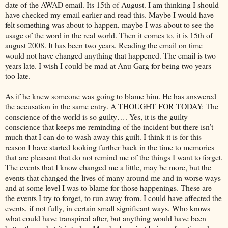
date of the AWAD email. Its 15th of August. I am thinking I should
have checked my email earlier and read this. Maybe I would have
felt something was about to happen, maybe I was about to see the
usage of the word in the real world. Then it comes to, it is 15th of
august 2008. It has been two years. Reading the email on time
would not have changed anything that happened. The email is two
years late. I wish I could be mad at Anu Garg for being two years
too late.
As if he knew someone was going to blame him. He has answered
the accusation in the same entry. A THOUGHT FOR TODAY: The
conscience of the world is so guilty…. Yes, it is the guilty
conscience that keeps me reminding of the incident but there isn’t
much that I can do to wash away this guilt. I think it is for this
reason I have started looking further back in the time to memories
that are pleasant that do not remind me of the things I want to forget.
The events that I know changed me a little, may be more, but the
events that changed the lives of many around me and in worse ways
and at some level I was to blame for those happenings. These are
the events I try to forget, to run away from. I could have affected the
events, if not fully, in certain small significant ways. Who knows
what could have transpired after, but anything would have been