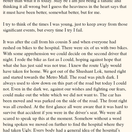
better than what it is today. May be I am just being a fanatic and
thinking it all wrong but I guess the heaviness in the heart says that
it must have been better, somewhat better, but for me.
I try to think of the times I was young, just to keep away from those
significant events, but every time I try I fail.
It was after the call from his cousin S and when everyone had
rushed on bikes to the hospital. There were six of us with two bikes.
With some apprehension we could decide on the second driver that
night. I rode the bike as fast as I could, hoping against hope that
what she has just said was not true. I knew the route Ugly would
have taken for home. We got out of the Shushant Lok, turned right
and started towards the Metro Mall. The road was pitch dark. I
always used to slow down on this part of the road but today I could
not. Even in the dark we, against our wishes and fighting our fears,
could make out the white which we did not want to. The car has
been moved and was parked on the side of the road. The front right
was all crushed. At the first glance all were aware that it was hard to
survive that accident if you were in the driver’s seat. We were all
scared to speak up this at the moment. Somehow without a word
being spoken we moved on further to find the hospital where they
had taken Ugly. Every body had a general idea of the hospital’s