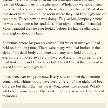
reached Gurgaon late in the afternoon. Whole day we stood there.
Some went back for a while to do whatever they had to. Most of us
just stood there. I went in the room where they had kept Ugly one or
two times. To see how he was doing. To give him company before
he was turned into ashes and dust. That night he looked beautiful.
More beautiful then he ever looked before. He had a radiance, a
serene glow about his face.
Sometime before his parents arrived I felt water in my eyes. I had
held on for a long time. There were many who had broken at the
sight of his dead body and there are many who held on during
everything. I moved away from the crowd and in the corner of the
road looked up and let the tears fall. I hated God at that moment but
asked Him to keep Ugly well.
It has been over two years now. Every now and then the memories
come back. Things would have been different if that night had been
different but that’s the way life is. Vogacious. Ephemeral. What’s
left behind is memories. Thanks Anu. For the new word, for the old
memories.