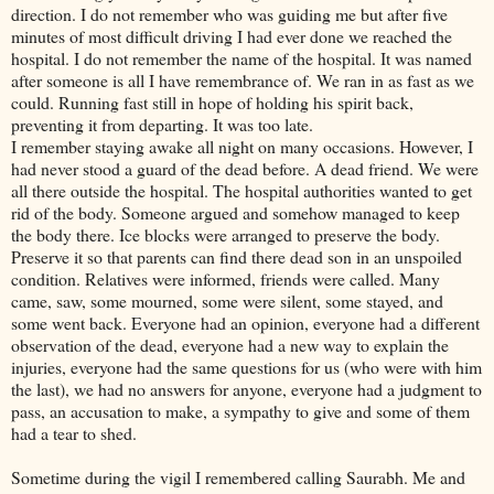
direction. I do not remember who was guiding me but after five
minutes of most difficult driving I had ever done we reached the
hospital. I do not remember the name of the hospital. It was named
after someone is all I have remembrance of. We ran in as fast as we
could. Running fast still in hope of holding his spirit back,
preventing it from departing. It was too late.
I remember staying awake all night on many occasions. However, I
had never stood a guard of the dead before. A dead friend. We were
all there outside the hospital. The hospital authorities wanted to get
rid of the body. Someone argued and somehow managed to keep
the body there. Ice blocks were arranged to preserve the body.
Preserve it so that parents can find there dead son in an unspoiled
condition. Relatives were informed, friends were called. Many
came, saw, some mourned, some were silent, some stayed, and
some went back. Everyone had an opinion, everyone had a different
observation of the dead, everyone had a new way to explain the
injuries, everyone had the same questions for us (who were with him
the last), we had no answers for anyone, everyone had a judgment to
pass, an accusation to make, a sympathy to give and some of them
had a tear to shed.
Sometime during the vigil I remembered calling Saurabh. Me and