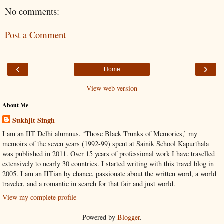
No comments:
Post a Comment
‹
›
Home
View web version
About Me
Sukhjit Singh
I am an IIT Delhi alumnus. ‘Those Black Trunks of Memories,’ my
memoirs of the seven years (1992-99) spent at Sainik School Kapurthala
was published in 2011. Over 15 years of professional work I have travelled
extensively to nearly 30 countries. I started writing with this travel blog in
2005. I am an IITian by chance, passionate about the written word, a world
traveler, and a romantic in search for that fair and just world.
View my complete profile
Powered by
Blogger
.