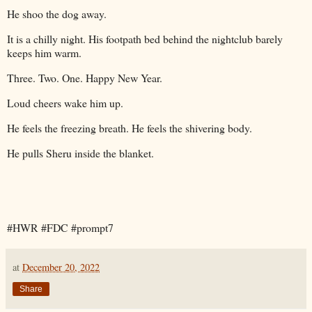
He shoo the dog away.
It is a chilly night. His footpath bed behind the nightclub barely
keeps him warm.
Three. Two. One. Happy New Year.
Loud cheers wake him up.
He feels the freezing breath. He feels the shivering body.
He pulls Sheru inside the blanket.
#HWR #FDC #prompt7
at
December 20, 2022
Share