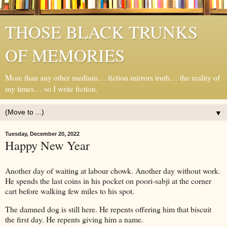
THOSE BLACK TRUNKS
OF MEMORIES
More than any other medium… fiction mirrors truth… the reality of
my times… so I write fiction.
▼
Tuesday, December 20, 2022
Happy New Year
Another day of waiting at labour chowk. Another day without work.
He spends the last coins in his pocket on poori-sabji at the corner
cart before walking few miles to his spot.
The damned dog is still here. He repents offering him that biscuit
the first day. He repents giving him a name.