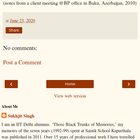
(notes from a client meeting @BP office in Baku, Azerbaijan, 2010)
at
June 23, 2020
Share
No comments:
Post a Comment
‹
›
Home
View web version
About Me
Sukhjit Singh
I am an IIT Delhi alumnus. ‘Those Black Trunks of Memories,’ my
memoirs of the seven years (1992-99) spent at Sainik School Kapurthala
was published in 2011. Over 15 years of professional work I have travelled