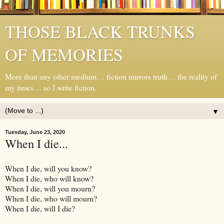
THOSE BLACK TRUNKS
OF MEMORIES
More than any other medium… fiction mirrors truth… the reality of
my times… so I write fiction.
▼
Tuesday, June 23, 2020
When I die...
When I die, will you know?
When I die, who will know?
When I die, will you mourn?
When I die, who will mourn?
When I die, will I die?